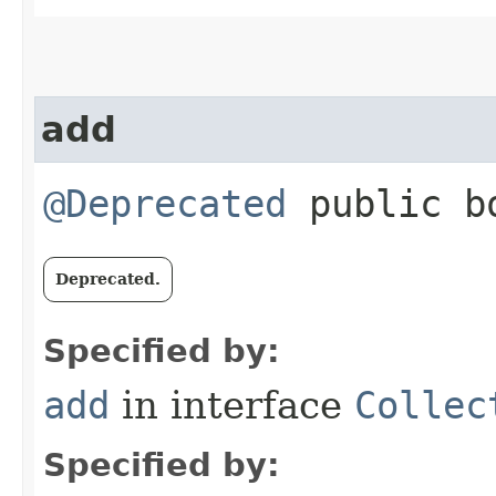
add
@Deprecated
public bo
Deprecated.
Specified by:
add
in interface
Collec
Specified by: