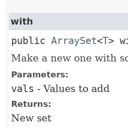
with
public
ArraySet
<
T
> w
Make a new one with so
Parameters:
vals
- Values to add
Returns:
New set