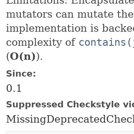
mutators can mutate thei
implementation is backed
complexity of
contains(
(
O(n)
).
Since:
0.1
Suppressed Checkstyle vio
MissingDeprecatedCheck