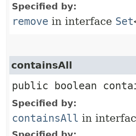
Specified by:
remove
in interface
Set
containsAll
public boolean contai
Specified by:
containsAll
in interfa
Specified by: