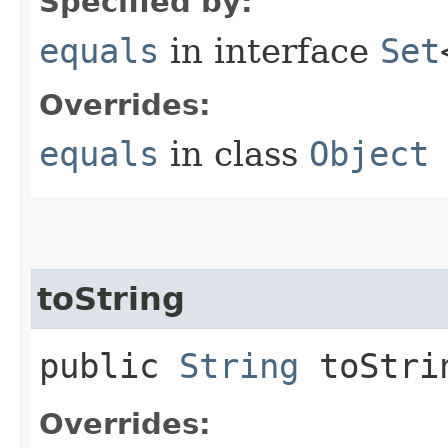
Specified by:
equals
in interface
Set
Overrides:
equals
in class
Object
toString
public
String
toStri
Overrides: