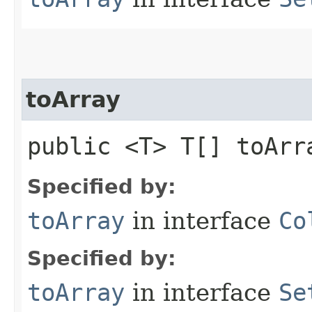
toArray
public <T> T[] toArra
Specified by:
toArray
in interface
Co
Specified by:
toArray
in interface
Se