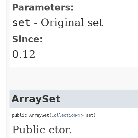
Parameters:
set
- Original set
Since:
0.12
ArraySet
public ArraySet​(
Collection
<
T
> set)
Public ctor.