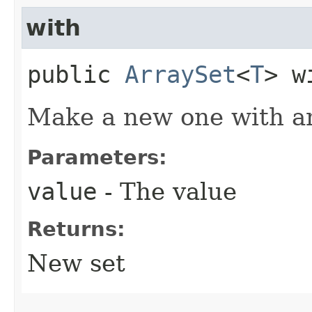
with
public
ArraySet
<
T
> w
Make a new one with an
Parameters:
value
- The value
Returns:
New set