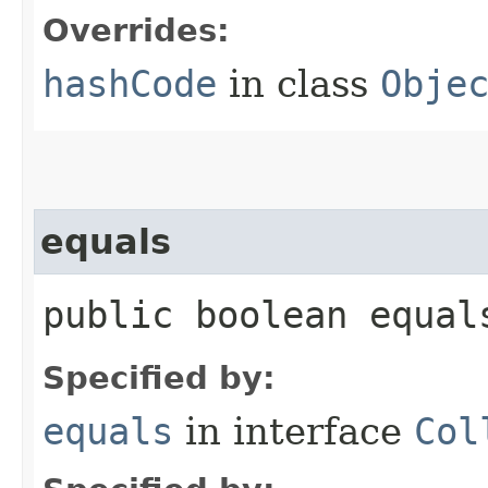
Overrides:
hashCode
in class
Obje
equals
public boolean equals
Specified by:
equals
in interface
Col