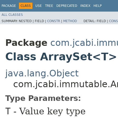
PACKAGE
CLASS
USE
TREE
DEPRECATED
INDEX
HELP
ALL CLASSES
SUMMARY:
NESTED |
FIELD |
CONSTR
|
METHOD
DETAIL:
FIELD |
CONS
Package
com.jcabi.imm
Class ArraySet<T>
java.lang.Object
com.jcabi.immutable.
Type Parameters:
T
- Value key type