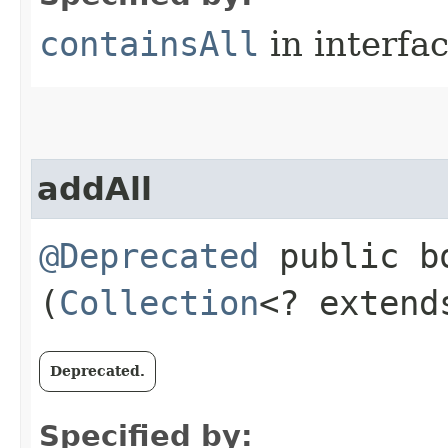
containsAll
in interfa
addAll
@Deprecated
public bo
(
Collection
<? exten
Deprecated.
Specified by: