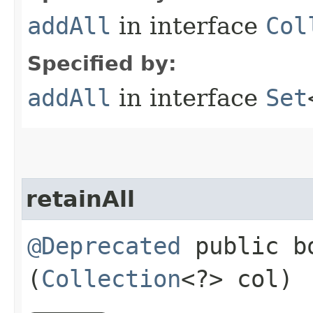
addAll
in interface
Col
Specified by:
addAll
in interface
Set
retainAll
@Deprecated
public bo
(
Collection
<?> col)