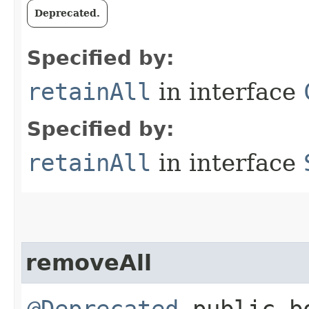
Deprecated.
Specified by:
retainAll
in interface
Specified by:
retainAll
in interface
removeAll
@Deprecated
public bo