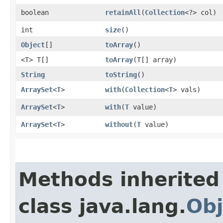
boolean
retainAll
​(
Collection
<?> col)
int
size
()
Object
[]
toArray
()
<T> T[]
toArray
​(T[] array)
String
toString
()
ArraySet
<
T
>
with
​(
Collection
<
T
> vals)
ArraySet
<
T
>
with
​(
T
value)
ArraySet
<
T
>
without
​(
T
value)
Methods inherited
class java.lang.
Obj