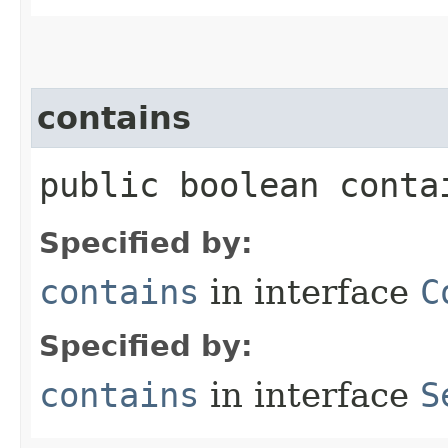
contains
public boolean contai
Specified by:
contains
in interface
C
Specified by:
contains
in interface
S