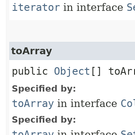
iterator
in interface
S
toArray
public
Object
[] toAr
Specified by:
toArray
in interface
Co
Specified by:
toArray
in interface
Se