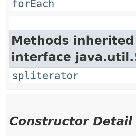
forEach
Methods inherited
interface java.util.
spliterator
Constructor Detail