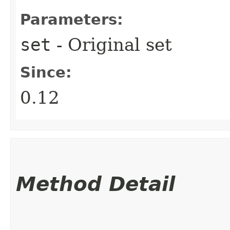
Parameters:
set
- Original set
Since:
0.12
Method Detail