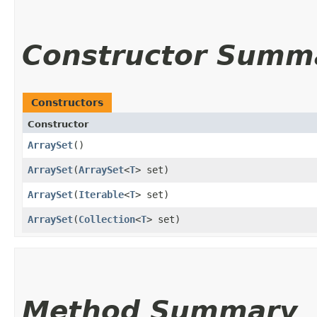
Constructor Summ
Constructors
Constructor
ArraySet
()
ArraySet
​(
ArraySet
<
T
> set)
ArraySet
​(
Iterable
<
T
> set)
ArraySet
​(
Collection
<
T
> set)
Method Summary