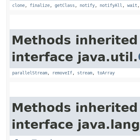
clone
,
finalize
,
getClass
,
notify
,
notifyAll
,
wait
Methods inherited
interface java.util.
parallelStream
,
removeIf
,
stream
,
toArray
Methods inherited
interface java.lang