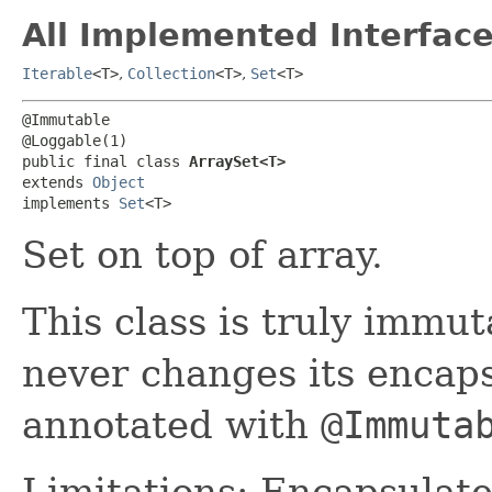
All Implemented Interface
Iterable
<T>
,
Collection
<T>
,
Set
<T>
@Immutable

@Loggable(1)

public final class 
ArraySet<T>
extends 
Object
implements 
Set
<T>
Set on top of array.
This class is truly immut
never changes its encaps
annotated with
@Immuta
Limitations: Encapsulat