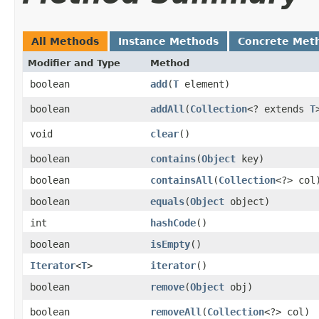
All Methods
Instance Methods
Concrete Met
Modifier and Type
Method
boolean
add
​(
T
element)
boolean
addAll
​(
Collection
<? extends
T
void
clear
()
boolean
contains
​(
Object
key)
boolean
containsAll
​(
Collection
<?> col
boolean
equals
​(
Object
object)
int
hashCode
()
boolean
isEmpty
()
Iterator
<
T
>
iterator
()
boolean
remove
​(
Object
obj)
boolean
removeAll
​(
Collection
<?> col)