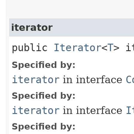
iterator
public
Iterator
<
T
> i
Specified by:
iterator
in interface
C
Specified by:
iterator
in interface
I
Specified by: