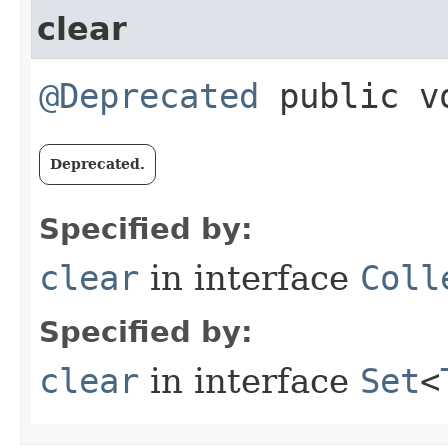
clear
@Deprecated
public v
Deprecated.
Specified by:
clear
in interface
Coll
Specified by:
clear
in interface
Set
<