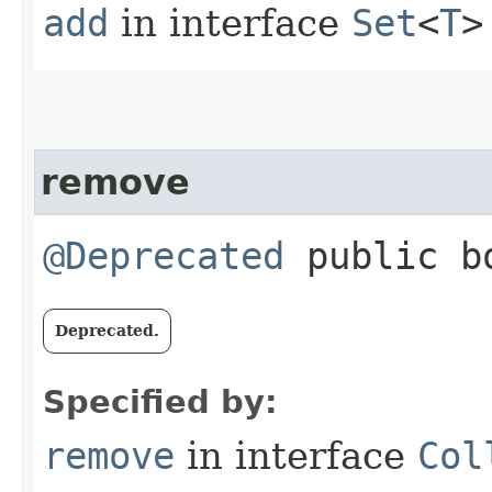
add
in interface
Set
<
T
>
remove
@Deprecated
public bo
Deprecated.
Specified by:
remove
in interface
Col