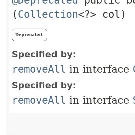
(
Collection
<?> col)
Deprecated.
Specified by:
removeAll
in interface
Specified by:
removeAll
in interface