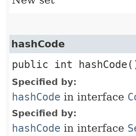
hashCode
public int hashCode(
Specified by:
hashCode
in interface
C
Specified by:
hashCode
in interface
S