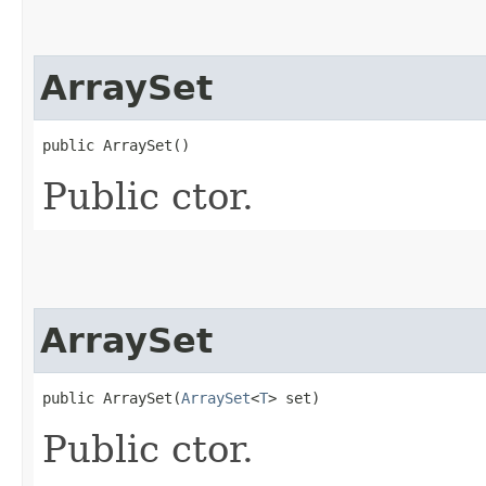
ArraySet
public ArraySet()
Public ctor.
ArraySet
public ArraySet​(
ArraySet
<
T
> set)
Public ctor.