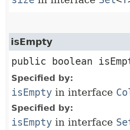
isEmpty
public boolean isEmp
Specified by:
isEmpty
in interface
Co
Specified by:
isEmpty
in interface
Se