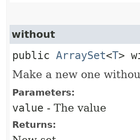
without
public
ArraySet
<
T
> w
Make a new one without
Parameters:
value
- The value
Returns:
New set