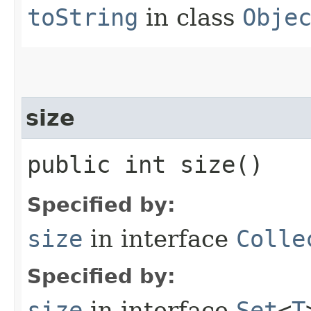
toString
in class
Obje
size
public int size()
Specified by:
size
in interface
Colle
Specified by:
size
in interface
Set
<
T