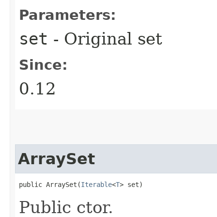
Parameters:
set
- Original set
Since:
0.12
ArraySet
public ArraySet​(
Iterable
<
T
> set)
Public ctor.