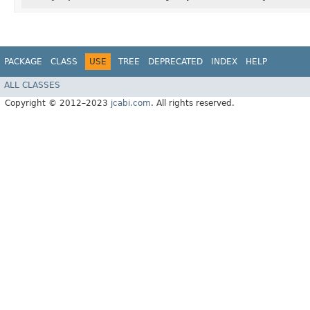
PACKAGE
CLASS
USE
TREE
DEPRECATED
INDEX
HELP
ALL CLASSES
Copyright © 2012–2023
jcabi.com
. All rights reserved.