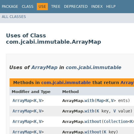
PACKAGE
CLASS
USE
TREE
DEPRECATED
INDEX
HELP
ALL CLASSES
Uses of Class
com.jcabi.immutable.ArrayMap
Uses of
ArrayMap
in
com.jcabi.immutable
Methods in
com.jcabi.immutable
that return
Arra
Modifier and Type
Method
ArrayMap
<
K
,​
V
>
with
​(
Map
<
K
,​
V
> ents)
ArrayMap.
ArrayMap
<
K
,​
V
>
with
​(
K
key,
V
value)
ArrayMap.
ArrayMap
<
K
,​
V
>
without
​(
Collection
<
K
ArrayMap.
ArrayMap
<
K
,​
V
>
without
​(
K
key)
ArrayMap.